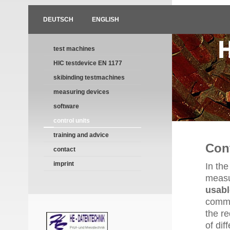
DEUTSCH
ENGLISH
test machines
HIC testdevice EN 1177
skibinding testmachines
measuring devices
software
control units
training and advice
Cont
contact
imprint
In the
meas
usabl
common
the re
of dif