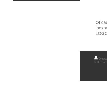
Of cau
inexp
LOGO®
Druckv
© HE-Date