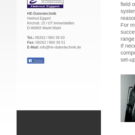
field 
syste
HE-Datentechnik
reason
Helmut Eggert
Kirchstr. 15 / OT Immelstetten
For m
D-86865 Markt Wald
succes
Tel.:
08262 / 960 39 50
range 
Fax:
08262 / 960 39 51
If nec
E-Mail:
info@he-datentechnik.de
compo
set-u
Teilen